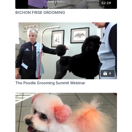
52:28
BICHON FRISE GROOMING
4
The Poodle Grooming Summit Webinar