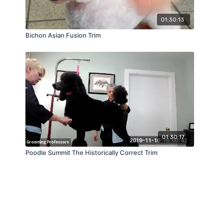
01:30:13
Bichon Asian Fusion Trim
01:30:17
Poodle Summit The Historically Correct Trim