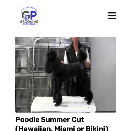
Poodle Summer Cut
(Hawaiian, Miami or Bikini)