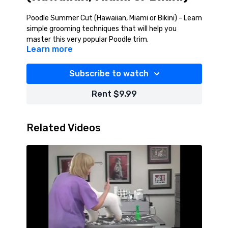
Poodle Summer Cut (Hawaiian, Miami or Bikini) - Learn
simple grooming techniques that will help you
master this very popular Poodle trim.
Learn more
Subscribe to watch
Rent $9.99
Related Videos